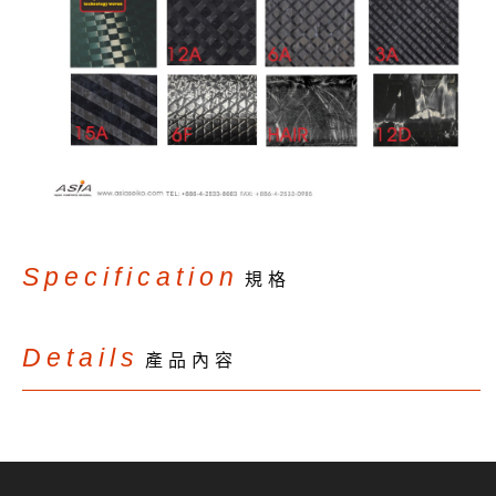
Specification
規格
Details
產品內容