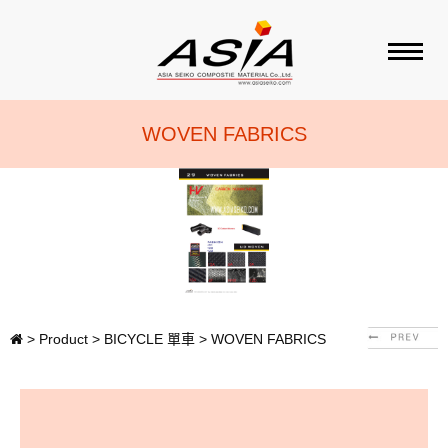
ABOUT ASIA
WOVEN FABRICS
PRODUCT
BRAND
SALES AGENT
>
Product
>
BICYCLE 單車
>
WOVEN FABRICS
CONTACT US