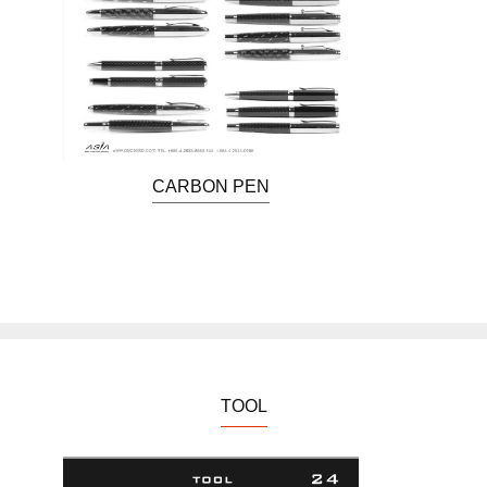
CARBON PEN
TOOL