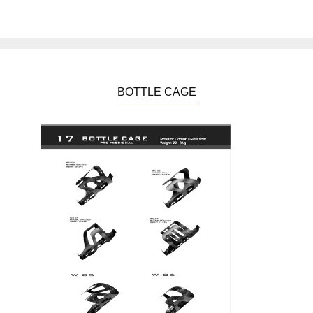
BOTTLE CAGE