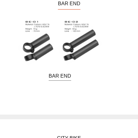
BAR END
BAR END