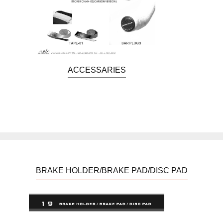
ACCESSARIES
BRAKE HOLDER/BRAKE PAD/DISC PAD