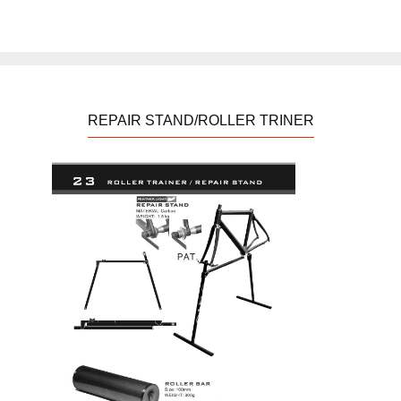
REPAIR STAND/ROLLER TRINER