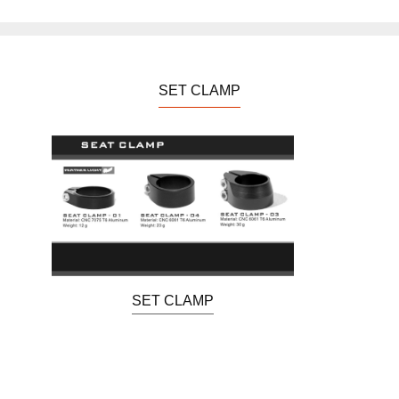
SET CLAMP
SET CLAMP