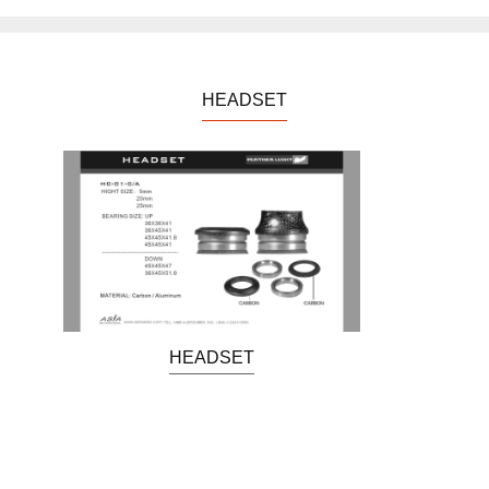
HEADSET
HEADSET