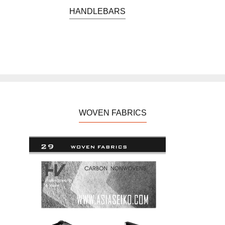
TIME TRIAL IRONMAN
HANDLEBARS
CYCLO-CROSS
TRACK
ROAD CYCLE
WOVEN FABRICS