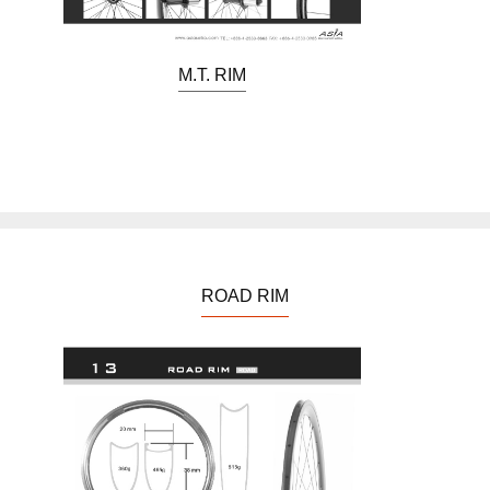
M.T. RIM
ROAD RIM