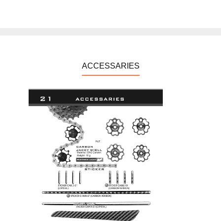
ACCESSARIES