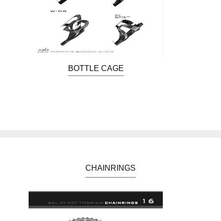
BOTTLE CAGE
CHAINRINGS