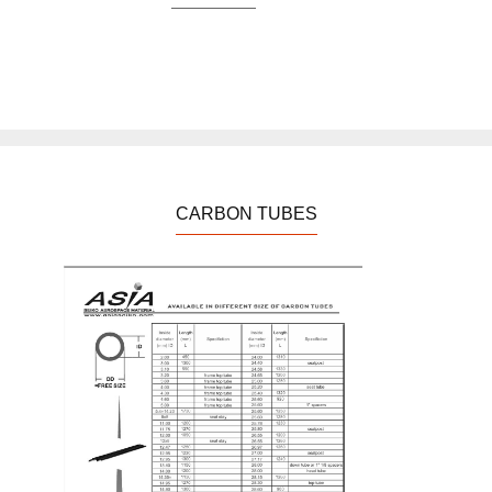
CARBON TUBES