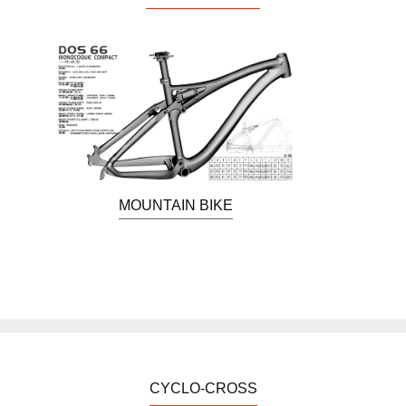
MOUNTAIN BIKE
CYCLO-CROSS