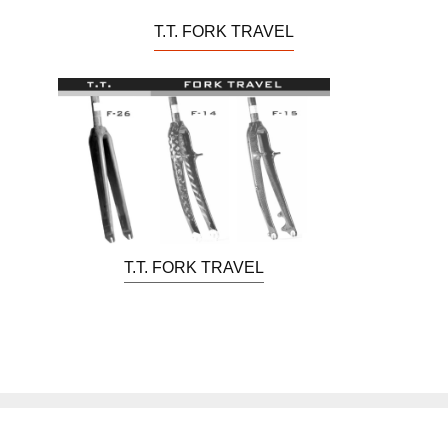
T.T. FORK TRAVEL
T.T. FORK TRAVEL