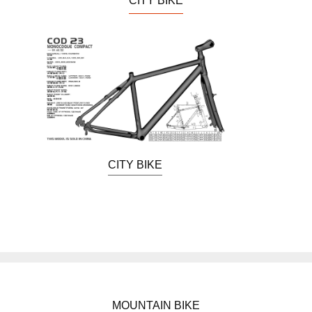
CITY BIKE
CITY BIKE
MOUNTAIN BIKE