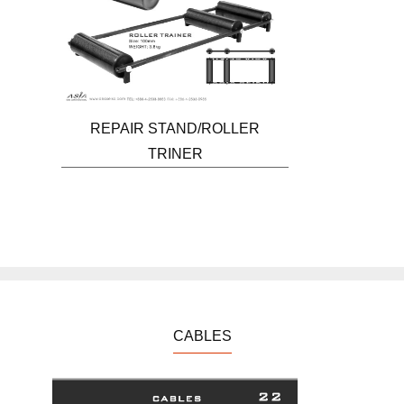
REPAIR STAND/ROLLER
TRINER
CABLES