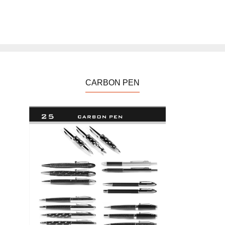
CARBON PEN