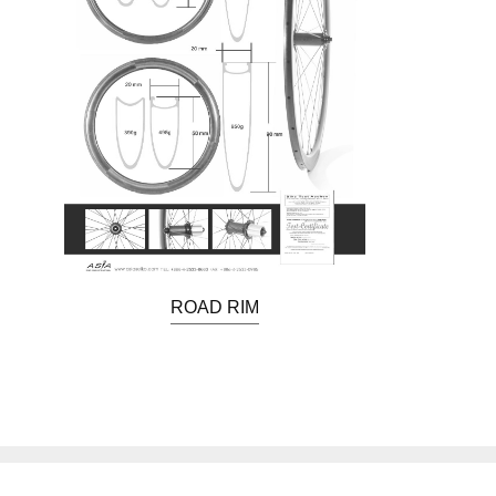
ROAD RIM