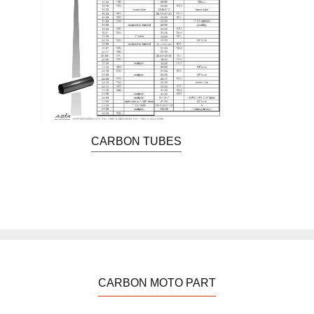
CARBON TUBES
CARBON MOTO PART