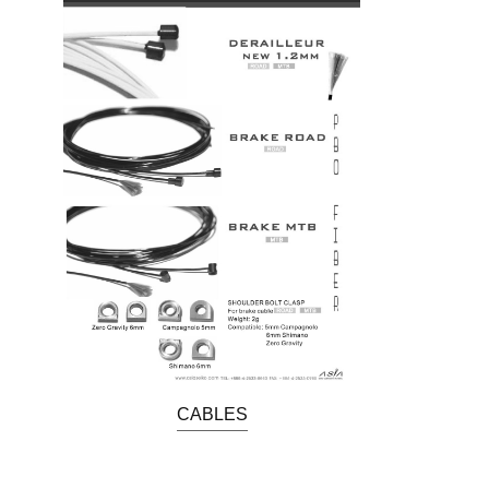
CABLES