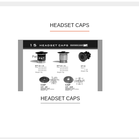
HEADSET CAPS
HEADSET CAPS