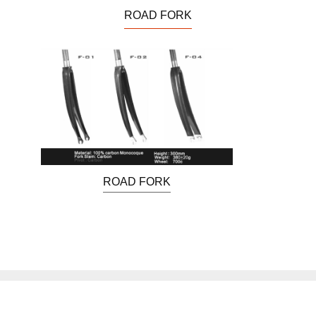
ROAD FORK
ROAD FORK