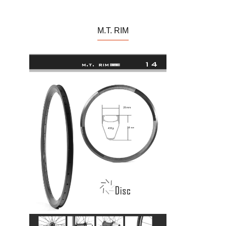
M.T. RIM