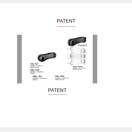
PATENT
PATENT