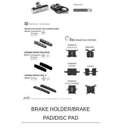
BRAKE HOLDER/BRAKE
PAD/DISC PAD