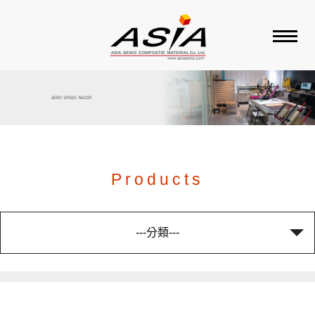
ABOUT ASIA
PRODUCT
BRAND
Products
SALES AGENT
---分類---
CONTACT US
WOVEN FABRICS
SALES AGENT 總代理品
FACTORY
BICYCLE 單車
牌
CARBON TUBES
CARBON MOTO PART
RACKET 球拍
CELLO 大提琴