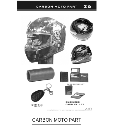
CARBON MOTO PART