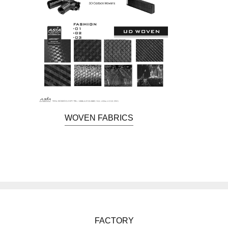
WOVEN FABRICS
FACTORY