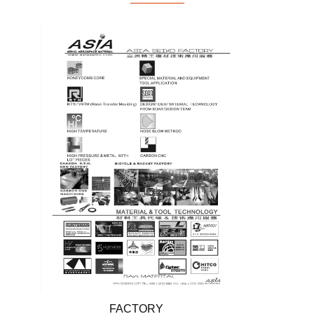
FACTORY