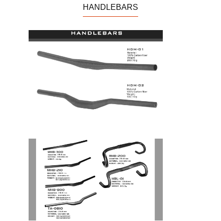
CARBON PEN
TOOL
HANDLEBARS
VIOLIN 小提琴
REPAIR STAND/ROLLER
TRINER
CABLES
BRAKE HOLDER/BRAKE
ACCESSARIES
PAD/DISC PAD
BOTTLE CAGE
CHAINRINGS
SET CLAMP
HEADSET
HEADSET CAPS
PATENT
M.T. RIM
ROAD RIM
T.T. FORK TRAVEL
ROAD FORK
HANDLEBARS
BAR END
CITY BIKE
MOUNTAIN BIKE