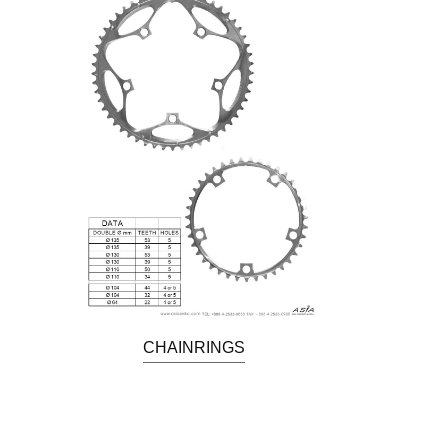
CHAINRINGS